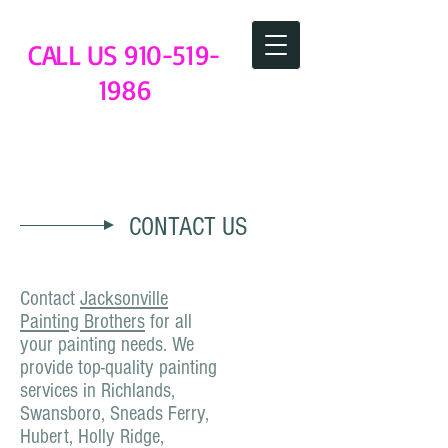
CALL US
910-519-
1986
Jacksonville NC Painting Brothers
CONTACT US
Contact
Jacksonville
Painting Brothers
for all
your painting needs. We
provide top-quality painting
services in Richlands,
Swansboro, Sneads Ferry,
Hubert, Holly Ridge,