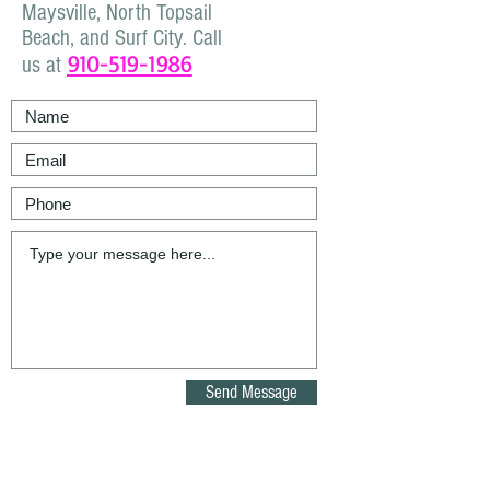
Maysville, North Topsail
Beach, and Surf City. Call
910-519-1986
us at
Send Message