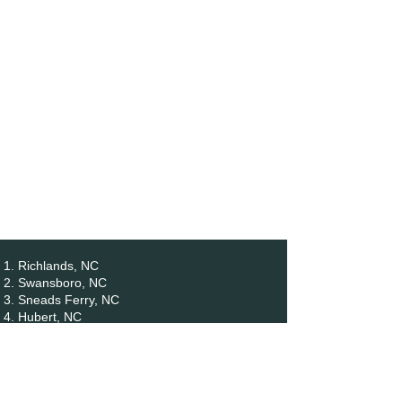
Richlands, NC
Swansboro, NC
Sneads Ferry, NC
Hubert, NC
Holly Ridge, NC
Maysville, NC
North Topsail Beach, NC
Surf City, NC